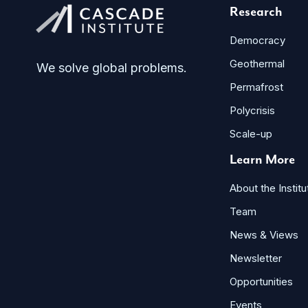
Research
Democracy
Geothermal
We solve global problems.
Permafrost
Polycrisis
Scale-up
Learn More
About the Institu
Team
News & Views
Newsletter
Opportunities
Events