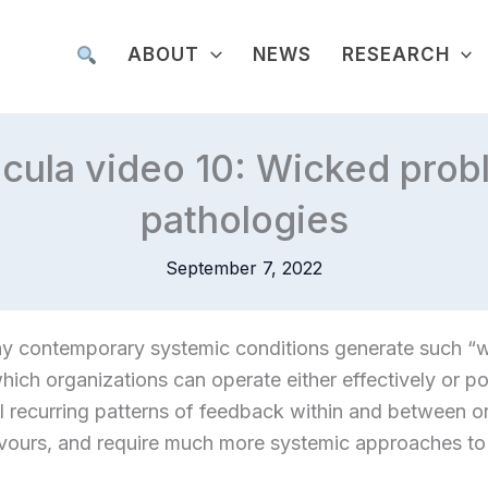
ABOUT
NEWS
RESEARCH
icula video 10: Wicked pro
pathologies
September 7, 2022
hy contemporary systemic conditions generate such “
hich organizations can operate either effectively or po
l recurring patterns of feedback within and between o
avours, and require much more systemic approaches t