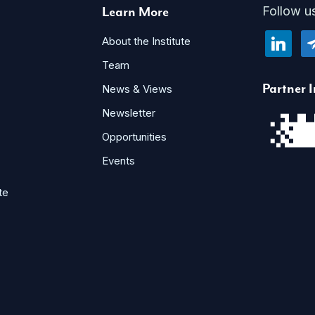
Learn More
Follow u
linkedin
te
About the Institute
Team
Partner I
News & Views
Newsletter
Opportunities
Events
te