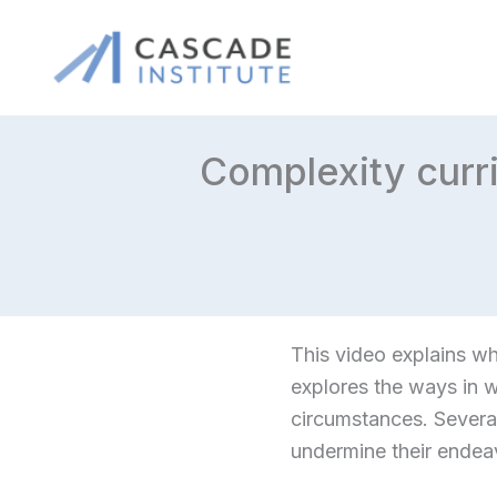
Skip
to
content
Complexity curr
This video explains w
explores the ways in w
circumstances. Severa
undermine their ende