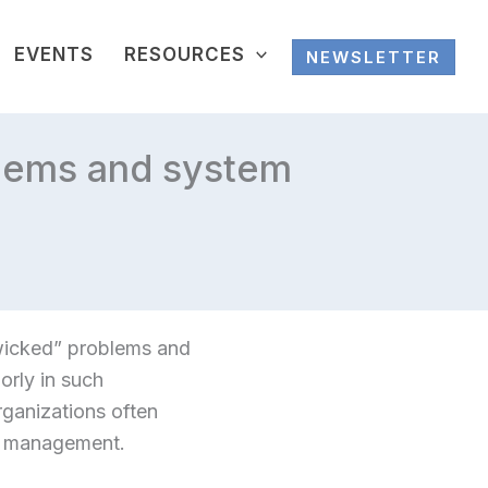
EVENTS
RESOURCES
NEWSLETTER
blems and system
wicked” problems and
orly in such
rganizations often
o management.