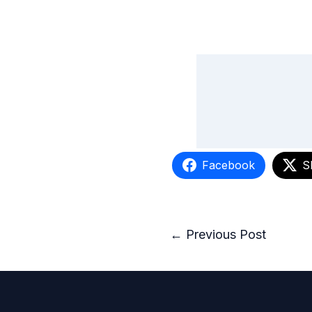
Facebook
S
←
Previous Post