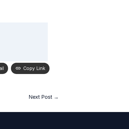
il
Copy Link
Next Post
→