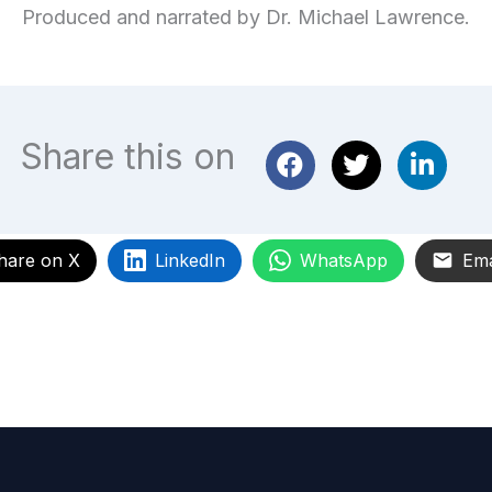
Produced and narrated by Dr. Michael Lawrence.
Share this on
hare on X
LinkedIn
WhatsApp
Ema