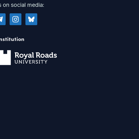
s on social media:
legram
instagram
bluesky
nstitution