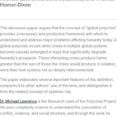
Homer-Dixon
This discussion paper argues that the concept of “global polycrisis”
provides a necessary and productive framework with which to
understand and address major problems afflicting humanity today. A
global polycrisis occurs when crises in multiple global systems
become causally entangled in ways that significantly degrade
humanity’s prospects. These interacting crises produce harms
greater than the sum of those the crises would produce in isolation,
were their host systems not so deeply interconnected.
The paper elaborates several important features of this definition,
compares it to other authors’ use of the term, and distinguishes it
from the related concept of systemic risk.
Dr. Michael Lawrence
is the Research Lead of the Polycrisis Project.
He uses complexity science to understand the coevolution of
conflict, violence, and social structure, and through this work he