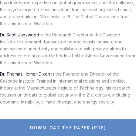
has developed expertise on global governance, societal collapse,
the psychology of dehumanization, transnational organized crime,
and peacebuilding. Mike holds a PhD in Global Governance from
the University of Waterloo.
Dr. Scott Janzwood
is the Research Director at the Cascade
Institute. His research focuses on how scientists measure and
communicate uncertainty and collaborate with policy makers to
address emerging risks. He holds a PhD in Global Governance from
the University of Waterloo.
Dr. Thomas Homer-Dixon
is the Founder and Director of the
Cascade Institute. Trained in international relations and conflict
theory at the Massachusetts Institute of Technology, his research
focuses on threats to global security in the 21st century, including
economic instability, climate change, and energy scarcity.
DOWNLOAD THE PAPER (PDF)