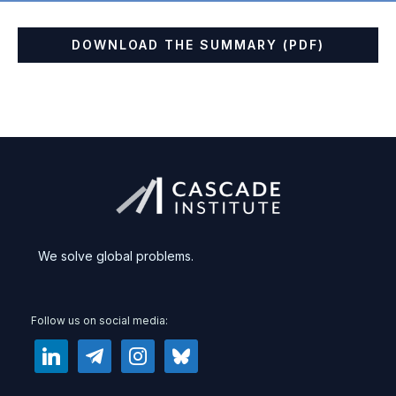
DOWNLOAD THE SUMMARY (PDF)
We solve global problems.
Follow us on social media:
linkedin
telegram
instagram
bluesky