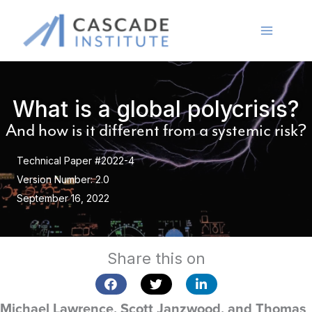
Skip
to
content
What is a global polycrisis?
And how is it different from a systemic risk?
Technical Paper #2022-4
Version Number: 2.0
September 16, 2022
Share this on
Michael Lawrence, Scott Janzwood, and Thomas