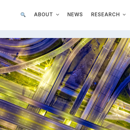
ABOUT
NEWS
RESEARCH