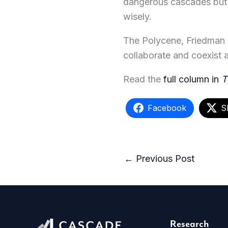
dangerous cascades but a
wisely.
The Polycene, Friedman wr
collaborate and coexist at
Read the
full column in
T
Facebook
S
←
Previous Post
Research