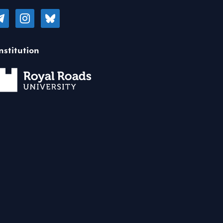
legram
instagram
bluesky
nstitution