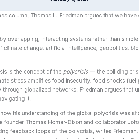
mes column,
Thomas L. Friedman
argues that we have e
by overlapping, interacting systems rather than simple
f climate change, artificial intelligence, geopolitics, b
sis is the concept of the
polycrisis
— the colliding cris
te stress amplifies food insecurity, food shocks fuel pol
dly through globalized networks. Friedman argues that 
navigating it.
how his understanding of the global polycrisis was s
te founder Thomas Homer-Dixon and collaborator Joh
ting feedback loops of the polycrisis, writes Friedman,