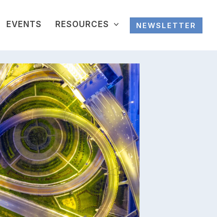
EVENTS
RESOURCES
NEWSLETTER