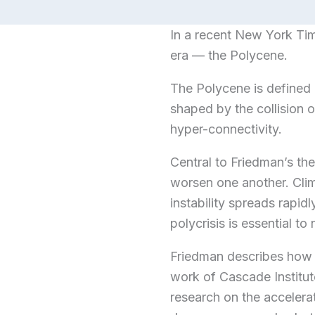
In a recent New York Ti
era — the Polycene.
The Polycene is defined 
shaped by the collision o
hyper-connectivity.
Central to Friedman’s the
worsen one another. Clima
instability spreads rapi
polycrisis is essential to 
Friedman describes how 
work of Cascade Institu
research on the accelera