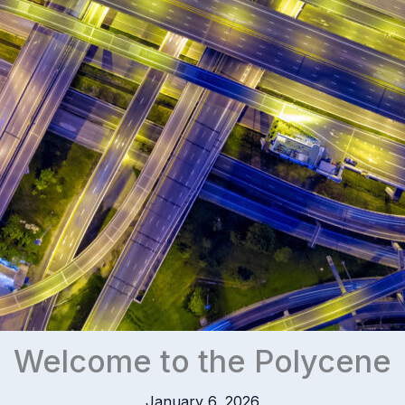
Welcome to the Polycene
January 6, 2026