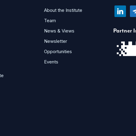
linkedin
te
About the Institute
Team
Partner I
News & Views
Newsletter
Opportunities
Events
te