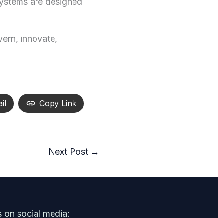
 systems are designed
vern, innovate,
il
Copy Link
Next Post
→
s on social media: