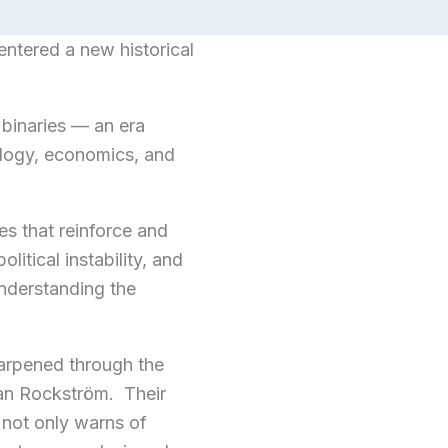
ntered a new historical
 binaries — an era
iology, economics, and
es that reinforce and
itical instability, and
understanding the
harpened through the
an Rockström. Their
 not only warns of