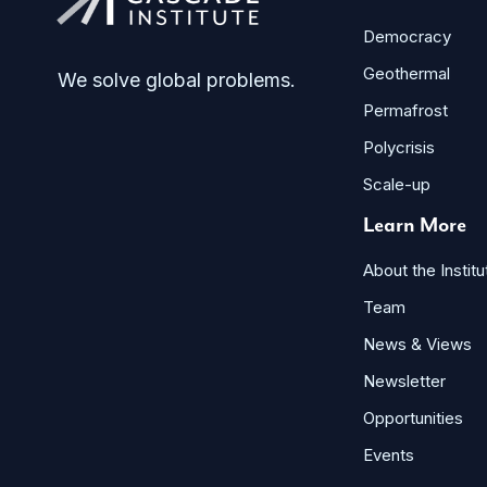
Democracy
Geothermal
We solve global problems.
Permafrost
Polycrisis
Scale-up
Learn More
About the Institu
Team
News & Views
Newsletter
Opportunities
Events