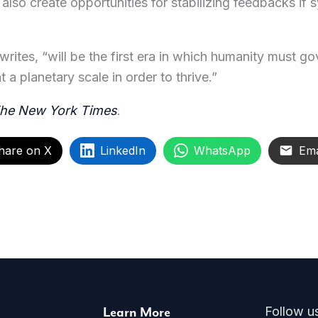
lso create opportunities for stabilizing feedbacks if
ites, “will be the first era in which humanity must go
 a planetary scale in order to thrive.”
he New York Times
.
hare on X
LinkedIn
WhatsApp
Ema
Learn More
Follow u