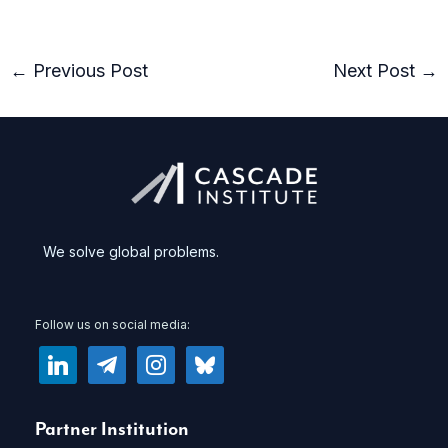
←
Previous Post
Next Post
→
We solve global problems.
Follow us on social media:
linkedin
telegram
instagram
bluesky
Partner Institution