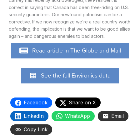
Carney has recently acknowledged, the President is
correct in saying that Canada has been free-riding on U.S.
security guarantees. Our newfound patriotism can be a
corrective. If we now recognize we’re a real country worth
defending, the implication is that we want to be good allies
again – and dangerous enemies to bad actors.
Read article in The Globe and Mail
See the full Environics data
Facebook
Share on X
LinkedIn
WhatsApp
Email
Copy Link