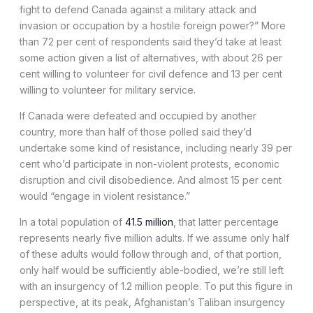
fight to defend Canada against a military attack and
invasion or occupation by a hostile foreign power?” More
than 72 per cent of respondents said they’d take at least
some action given a list of alternatives, with about 26 per
cent willing to volunteer for civil defence and 13 per cent
willing to volunteer for military service.
If Canada were defeated and occupied by another
country, more than half of those polled said they’d
undertake some kind of resistance, including nearly 39 per
cent who’d participate in non-violent protests, economic
disruption and civil disobedience. And almost 15 per cent
would “engage in violent resistance.”
In a total population of
41.5 million
, that latter percentage
represents nearly five million adults. If we assume only half
of these adults would follow through and, of that portion,
only half would be sufficiently able-bodied, we’re still left
with an insurgency of 1.2 million people. To put this figure in
perspective, at its peak, Afghanistan’s Taliban insurgency