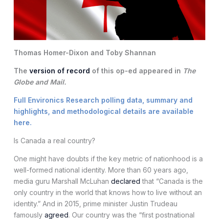
Thomas Homer-Dixon and Toby Shannan
The
version of record
of this op-ed appeared in
The
Globe and Mail.
Full Environics Research polling data, summary and
highlights, and methodological details are available
here
.
Is Canada a real country?
One might have doubts if the key metric of nationhood is a
well-formed national identity. More than 60 years ago,
media guru Marshall McLuhan
declared
that “Canada is the
only country in the world that knows how to live without an
identity.” And in 2015, prime minister Justin Trudeau
famously
agreed
. Our country was the “first postnational