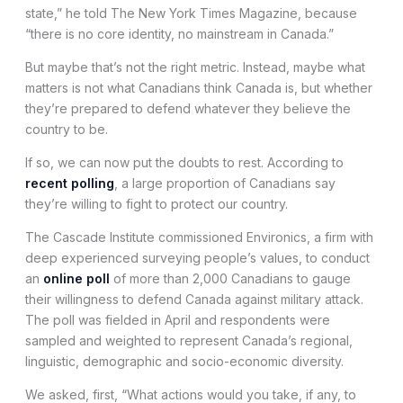
state,” he told The New York Times Magazine, because
“there is no core identity, no mainstream in Canada.”
But maybe that’s not the right metric. Instead, maybe what
matters is not what Canadians think Canada is, but whether
they’re prepared to defend whatever they believe the
country to be.
If so, we can now put the doubts to rest. According to
recent polling
, a large proportion of Canadians say
they’re willing to fight to protect our country.
The Cascade Institute commissioned Environics, a firm with
deep experienced surveying people’s values, to conduct
an
online poll
of more than 2,000 Canadians to gauge
their willingness to defend Canada against military attack.
The poll was fielded in April and respondents were
sampled and weighted to represent Canada’s regional,
linguistic, demographic and socio-economic diversity.
We asked, first, “What actions would you take, if any, to