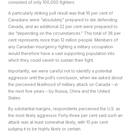
consisted of only 100,000 fighters.
A particularly striking poll result was that 16 per cent of
Canadians were “absolutely” prepared to die defending
Canada, and an additional 22 per cent were prepared to
die “depending on the circumstances.” This total of 38 per
cent represents more than 12 million people. Members of
any Canadian insurgency fighting a military occupation
would therefore have a vast supporting population into
which they could vanish to sustain their fight.
Importantly, we were careful not to identify a potential
aggressor until the poll’s conclusion, when we asked about
the perceived likelihood of military attack on Canada – in
the next five years – by Russia, China and the United
States.
By substantial margins, respondents perceived the U.S. as
the most likely aggressor. Forty-three per cent said such an
attack was at least somewhat likely, with 10 per cent
judging it to be highly likely or certain.