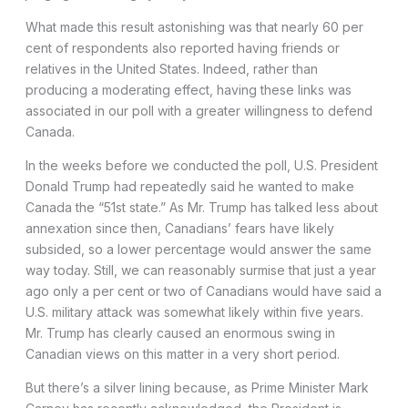
What made this result astonishing was that nearly 60 per
cent of respondents also reported having friends or
relatives in the United States. Indeed, rather than
producing a moderating effect, having these links was
associated in our poll with a greater willingness to defend
Canada.
In the weeks before we conducted the poll, U.S. President
Donald Trump had repeatedly said he wanted to make
Canada the “51st state.” As Mr. Trump has talked less about
annexation since then, Canadians’ fears have likely
subsided, so a lower percentage would answer the same
way today. Still, we can reasonably surmise that just a year
ago only a per cent or two of Canadians would have said a
U.S. military attack was somewhat likely within five years.
Mr. Trump has clearly caused an enormous swing in
Canadian views on this matter in a very short period.
But there’s a silver lining because, as Prime Minister Mark