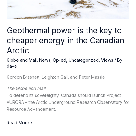
Geothermal power is the key to
cheaper energy in the Canadian
Arctic
Globe and Mail
,
News
,
Op-ed
,
Uncategorized
,
Views
/ By
dave
Gordon Brasnett, Leighton Gall, and Peter Massie
The Globe and Mail
To defend its sovereignty, Canada should launch Project
AURORA – the Arctic Underground Research Observatory for
Resource Advancement.
Geothermal
Read More »
power