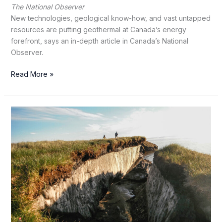
The National Observer
New technologies, geological know-how, and vast untapped
resources are putting geothermal at Canada’s energy
forefront, says an in-depth article in Canada’s National
Observer.
Can
Read More »
new
tech
finally
wake
Canada’s
sleeping
geothermal
giant?