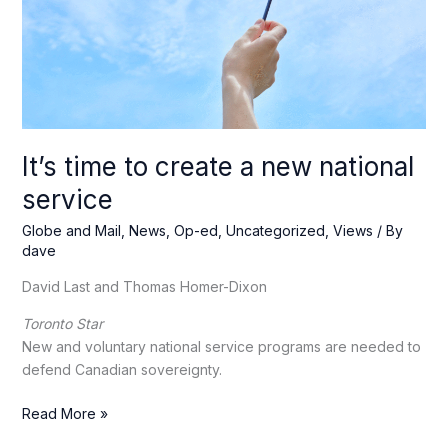
to
Washington
It’s time to create a new national
service
Globe and Mail
,
News
,
Op-ed
,
Uncategorized
,
Views
/ By
dave
David Last and Thomas Homer-Dixon
Toronto Star
New and voluntary national service programs are needed to
defend Canadian sovereignty.
It’s
Read More »
time