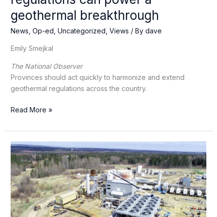
geothermal breakthrough
News
,
Op-ed
,
Uncategorized
,
Views
/ By
dave
Emily Smejkal
The National Observer
Provinces should act quickly to harmonize and extend
geothermal regulations across the country.
Canada’s
Read More »
hidden
heat:
How
regulations
can
power
a
geothermal
breakthrough