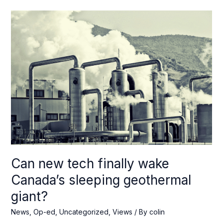
is
the
key
to
cheaper
energy
in
the
Canadian
Arctic
Can new tech finally wake
Canada’s sleeping geothermal
giant?
News
,
Op-ed
,
Uncategorized
,
Views
/ By
colin