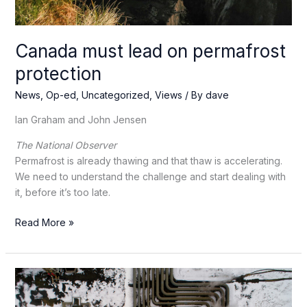
Canada must lead on permafrost
protection
News
,
Op-ed
,
Uncategorized
,
Views
/ By
dave
Ian Graham and John Jensen
The National Observer
Permafrost is already thawing and that thaw is accelerating.
We need to understand the challenge and start dealing with
it, before it’s too late.
Canada
Read More »
must
lead
on
permafrost
protection