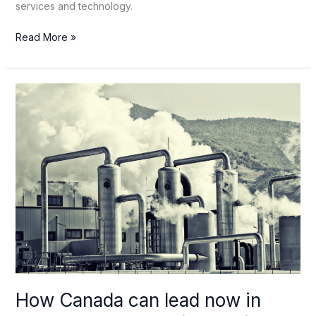
services and technology.
Geothermal
Read More »
belongs
in
Canada’s
industrial
strategy
How Canada can lead now in