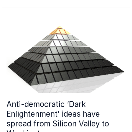
can
Alberta
and
Ottawa
be
friends
again?
It
begins
with
drilling
Anti-democratic ‘Dark
Enlightenment’ ideas have
spread from Silicon Valley to