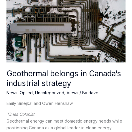
Geothermal belongs in Canada’s
industrial strategy
News
,
Op-ed
,
Uncategorized
,
Views
/ By
dave
Emily Smejkal and Owen Henshaw
Times Colonist
Geothermal energy can meet domestic energy needs while
positioning Canada as a global leader in clean energy