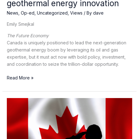
geothermal energy innovation
News
,
Op-ed
,
Uncategorized
,
Views
/ By
dave
Emily Smejkal
The Future Economy
Canada is uniquely positioned to lead the next-generation
geothermal energy boom by leveraging its oil and gas
expertise, but it must act now with bold policy, investment,
and coordination to seize the trillion-dollar opportunity.
How
Read More »
Canada
can
lead
now
in
geothermal
energy
innovation