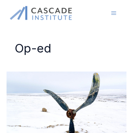
Skip
to
content
Op-ed