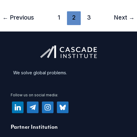
to
create
←
Previous
1
2
3
Next
→
a
new
national
service
We solve global problems.
Follow us on social media:
linkedin
telegram
instagram
bluesky
Partner Institution