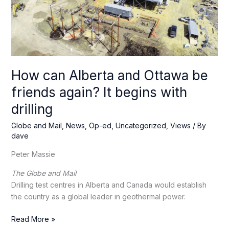
How can Alberta and Ottawa be
friends again? It begins with
drilling
Globe and Mail
,
News
,
Op-ed
,
Uncategorized
,
Views
/ By
dave
Peter Massie
The Globe and Mail
Drilling test centres in Alberta and Canada would establish
the country as a global leader in geothermal power.
How
Read More »