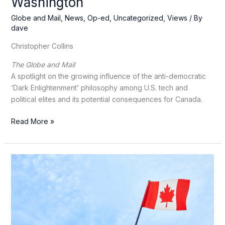
Washington
Globe and Mail
,
News
,
Op-ed
,
Uncategorized
,
Views
/ By
dave
Christopher Collins
The Globe and Mail
A spotlight on the growing influence of the anti-democratic
‘Dark Enlightenment’ philosophy among U.S. tech and
political elites and its potential consequences for Canada.
Anti-
Read More »
democratic
‘Dark
Enlightenment’
ideas
have
spread
from
Silicon
Valley