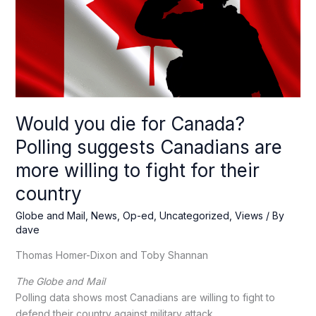
Would you die for Canada?
Polling suggests Canadians are
more willing to fight for their
country
Globe and Mail
,
News
,
Op-ed
,
Uncategorized
,
Views
/ By
dave
Thomas Homer-Dixon and Toby Shannan
The Globe and Mail
Polling data shows most Canadians are willing to fight to
defend their country against military attack.