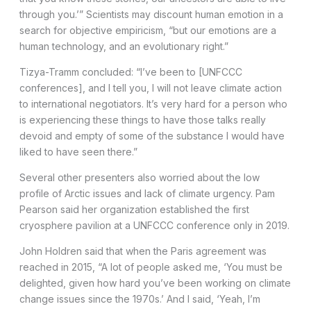
through you.’” Scientists may discount human emotion in a
search for objective empiricism, “but our emotions are a
human technology, and an evolutionary right.”
Tizya-Tramm concluded: “I’ve been to [UNFCCC
conferences], and I tell you, I will not leave climate action
to international negotiators. It’s very hard for a person who
is experiencing these things to have those talks really
devoid and empty of some of the substance I would have
liked to have seen there.”
Several other presenters also worried about the low
profile of Arctic issues and lack of climate urgency. Pam
Pearson said her organization established the first
cryosphere pavilion at a UNFCCC conference only in 2019.
John Holdren said that when the Paris agreement was
reached in 2015, “A lot of people asked me, ‘You must be
delighted, given how hard you’ve been working on climate
change issues since the 1970s.’ And I said, ‘Yeah, I’m