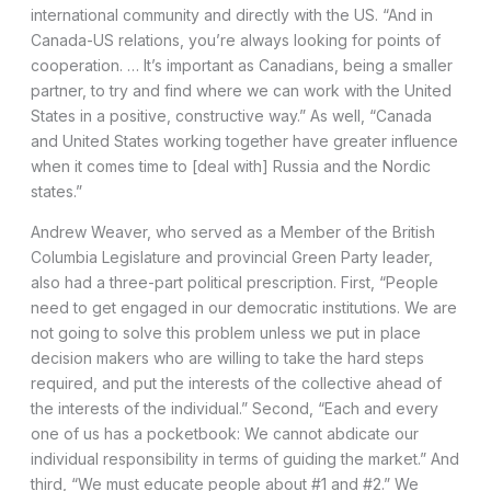
international community and directly with the US. “And in
Canada-US relations, you’re always looking for points of
cooperation. … It’s important as Canadians, being a smaller
partner, to try and find where we can work with the United
States in a positive, constructive way.” As well, “Canada
and United States working together have greater influence
when it comes time to [deal with] Russia and the Nordic
states.”
Andrew Weaver, who served as a Member of the British
Columbia Legislature and provincial Green Party leader,
also had a three-part political prescription. First, “People
need to get engaged in our democratic institutions. We are
not going to solve this problem unless we put in place
decision makers who are willing to take the hard steps
required, and put the interests of the collective ahead of
the interests of the individual.” Second, “Each and every
one of us has a pocketbook: We cannot abdicate our
individual responsibility in terms of guiding the market.” And
third, “We must educate people about #1 and #2.” We