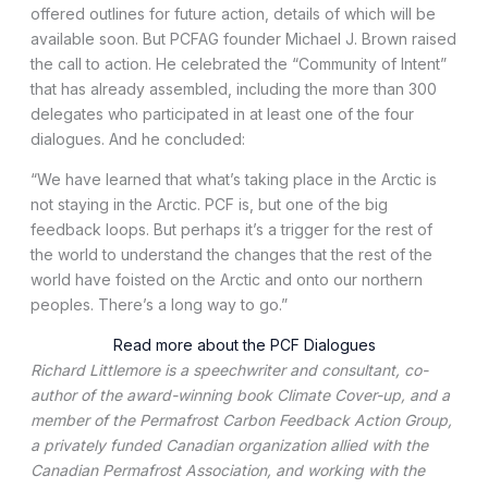
offered outlines for future action, details of which will be
available soon. But PCFAG founder Michael J. Brown raised
the call to action. He celebrated the “Community of Intent”
that has already assembled, including the more than 300
delegates who participated in at least one of the four
dialogues. And he concluded:
“We have learned that what’s taking place in the Arctic is
not staying in the Arctic. PCF is, but one of the big
feedback loops. But perhaps it’s a trigger for the rest of
the world to understand the changes that the rest of the
world have foisted on the Arctic and onto our northern
peoples. There’s a long way to go.”
Read more about the PCF Dialogues
Richard Littlemore is a speechwriter and consultant, co-
author of the award-winning book Climate Cover-up, and a
member of the Permafrost Carbon Feedback Action Group,
a privately funded Canadian organization allied with the
Canadian Permafrost Association, and working with the