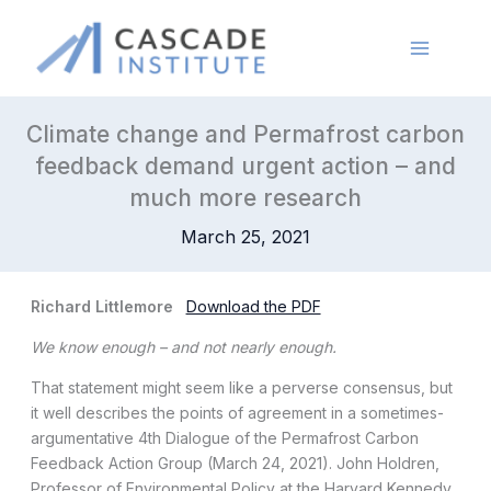
Skip
to
content
Climate change and Permafrost carbon
feedback demand urgent action – and
much more research
March 25, 2021
Richard Littlemore
Download the PDF
We know enough – and not nearly enough.
That statement might seem like a perverse consensus, but
it well describes the points of agreement in a sometimes-
argumentative 4th Dialogue of the Permafrost Carbon
Feedback Action Group (March 24, 2021). John Holdren,
Professor of Environmental Policy at the Harvard Kennedy