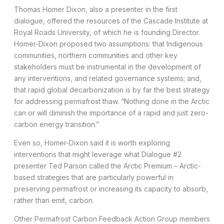
Thomas Homer Dixon, also a presenter in the first
dialogue, offered the resources of the Cascade Institute at
Royal Roads University, of which he is founding Director.
Homer-Dixon proposed two assumptions: that Indigenous
communities, northern communities and other key
stakeholders must be instrumental in the development of
any interventions, and related governance systems; and,
that rapid global decarbonization is by far the best strategy
for addressing permafrost thaw. “Nothing done in the Arctic
can or will diminish the importance of a rapid and just zero-
carbon energy transition.”
Even so, Homer-Dixon said it is worth exploring
interventions that might leverage what Dialogue #2
presenter Ted Parson called the Arctic Premium – Arctic-
based strategies that are particularly powerful in
preserving permafrost or increasing its capacity to absorb,
rather than emit, carbon.
Other Permafrost Carbon Feedback Action Group members