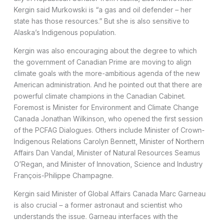
Kergin said Murkowski is “a gas and oil defender – her
state has those resources.” But she is also sensitive to
Alaska’s Indigenous population.
Kergin was also encouraging about the degree to which
the government of Canadian Prime are moving to align
climate goals with the more-ambitious agenda of the new
American administration. And he pointed out that there are
powerful climate champions in the Canadian Cabinet.
Foremost is Minister for Environment and Climate Change
Canada Jonathan Wilkinson, who opened the first session
of the PCFAG Dialogues. Others include Minister of Crown-
Indigenous Relations Carolyn Bennett, Minister of Northern
Affairs Dan Vandal, Minister of Natural Resources Seamus
O’Regan, and Minister of Innovation, Science and Industry
François-Philippe Champagne.
Kergin said Minister of Global Affairs Canada Marc Garneau
is also crucial – a former astronaut and scientist who
understands the issue. Garneau interfaces with the