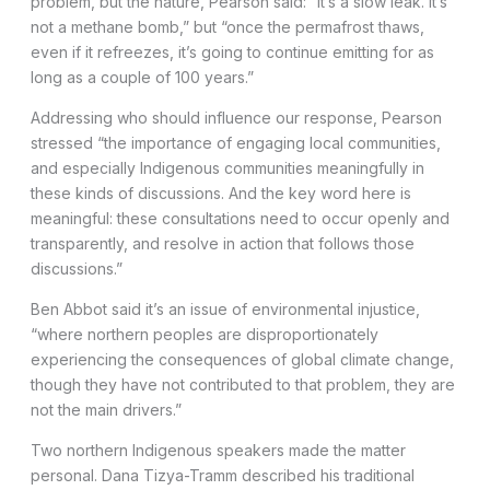
problem, but the nature, Pearson said: “It’s a slow leak. It’s
not a methane bomb,” but “once the permafrost thaws,
even if it refreezes, it’s going to continue emitting for as
long as a couple of 100 years.”
Addressing who should influence our response, Pearson
stressed “the importance of engaging local communities,
and especially Indigenous communities meaningfully in
these kinds of discussions. And the key word here is
meaningful: these consultations need to occur openly and
transparently, and resolve in action that follows those
discussions.”
Ben Abbot said it’s an issue of environmental injustice,
“where northern peoples are disproportionately
experiencing the consequences of global climate change,
though they have not contributed to that problem, they are
not the main drivers.”
Two northern Indigenous speakers made the matter
personal. Dana Tizya-Tramm described his traditional