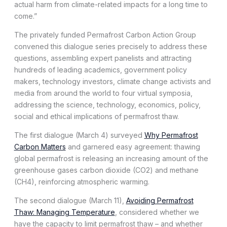
actual harm from climate-related impacts for a long time to
come.”
The privately funded Permafrost Carbon Action Group
convened this dialogue series precisely to address these
questions, assembling expert panelists and attracting
hundreds of leading academics, government policy
makers, technology investors, climate change activists and
media from around the world to four virtual symposia,
addressing the science, technology, economics, policy,
social and ethical implications of permafrost thaw.
The first dialogue (March 4) surveyed
Why Permafrost
Carbon Matters
and garnered easy agreement: thawing
global permafrost is releasing an increasing amount of the
greenhouse gases carbon dioxide (CO2) and methane
(CH4), reinforcing atmospheric warming.
The second dialogue (March 11),
Avoiding Permafrost
Thaw: Managing Temperature
, considered whether we
have the capacity to limit permafrost thaw – and whether