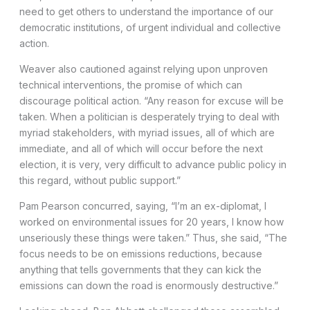
need to get others to understand the importance of our
democratic institutions, of urgent individual and collective
action.
Weaver also cautioned against relying upon unproven
technical interventions, the promise of which can
discourage political action. “Any reason for excuse will be
taken. When a politician is desperately trying to deal with
myriad stakeholders, with myriad issues, all of which are
immediate, and all of which will occur before the next
election, it is very, very difficult to advance public policy in
this regard, without public support.”
Pam Pearson concurred, saying, “I’m an ex-diplomat, I
worked on environmental issues for 20 years, I know how
unseriously these things were taken.” Thus, she said, “The
focus needs to be on emissions reductions, because
anything that tells governments that they can kick the
emissions can down the road is enormously destructive.”