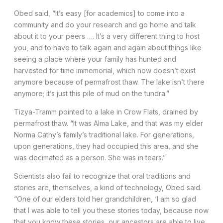
Obed said, “It’s easy [for academics] to come into a
community and do your research and go home and talk
about it to your peers …. It’s a very different thing to host
you, and to have to talk again and again about things like
seeing a place where your family has hunted and
harvested for time immemorial, which now doesn’t exist
anymore because of permafrost thaw. The lake isn’t there
anymore; it’s just this pile of mud on the tundra.”
Tizya-Tramm pointed to a lake in Crow Flats, drained by
permafrost thaw. “It was Alma Lake, and that was my elder
Norma Cathy’s family’s traditional lake. For generations,
upon generations, they had occupied this area, and she
was decimated as a person. She was in tears.”
Scientists also fail to recognize that oral traditions and
stories are, themselves, a kind of technology, Obed said.
“One of our elders told her grandchildren, ‘I am so glad
that I was able to tell you these stories today, because now
that you know these stories, our ancestors are able to live