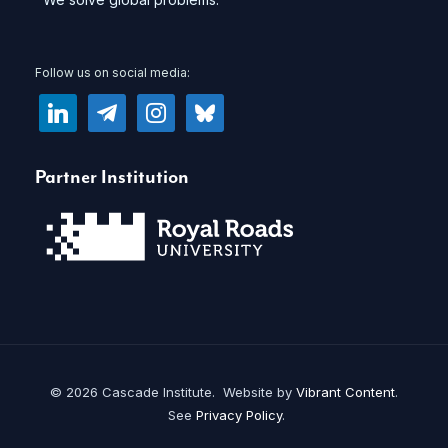
Follow us on social media:
linkedin
telegram
instagram
bluesky
Partner Institution
© 2026 Cascade Institute. Website by
Vibrant Content
.
See
Privacy Policy
.