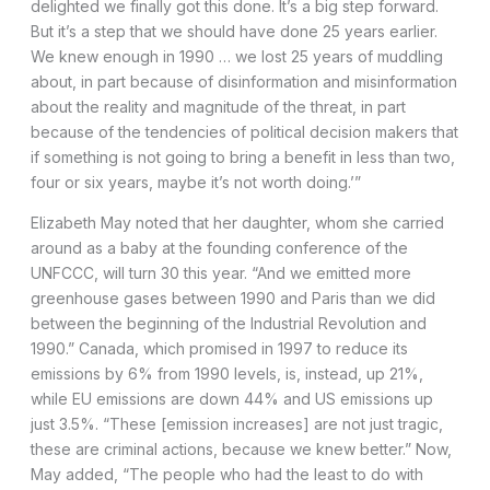
delighted we finally got this done. It’s a big step forward.
But it’s a step that we should have done 25 years earlier.
We knew enough in 1990 … we lost 25 years of muddling
about, in part because of disinformation and misinformation
about the reality and magnitude of the threat, in part
because of the tendencies of political decision makers that
if something is not going to bring a benefit in less than two,
four or six years, maybe it’s not worth doing.’”
Elizabeth May noted that her daughter, whom she carried
around as a baby at the founding conference of the
UNFCCC, will turn 30 this year. “And we emitted more
greenhouse gases between 1990 and Paris than we did
between the beginning of the Industrial Revolution and
1990.” Canada, which promised in 1997 to reduce its
emissions by 6% from 1990 levels, is, instead, up 21%,
while EU emissions are down 44% and US emissions up
just 3.5%. “These [emission increases] are not just tragic,
these are criminal actions, because we knew better.” Now,
May added, “The people who had the least to do with