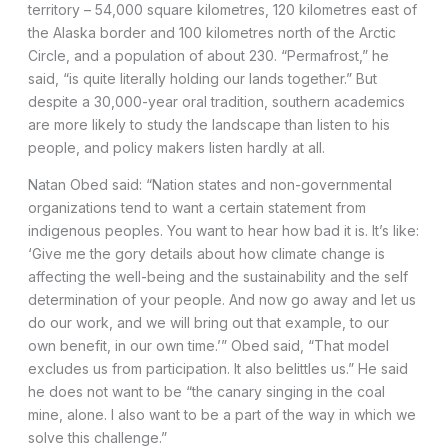
territory – 54,000 square kilometres, 120 kilometres east of
the Alaska border and 100 kilometres north of the Arctic
Circle, and a population of about 230. “Permafrost,” he
said, “is quite literally holding our lands together.” But
despite a 30,000-year oral tradition, southern academics
are more likely to study the landscape than listen to his
people, and policy makers listen hardly at all.
Natan Obed said: “Nation states and non-governmental
organizations tend to want a certain statement from
indigenous peoples. You want to hear how bad it is. It’s like:
‘Give me the gory details about how climate change is
affecting the well-being and the sustainability and the self
determination of your people. And now go away and let us
do our work, and we will bring out that example, to our
own benefit, in our own time.’” Obed said, “That model
excludes us from participation. It also belittles us.” He said
he does not want to be “the canary singing in the coal
mine, alone. I also want to be a part of the way in which we
solve this challenge.”