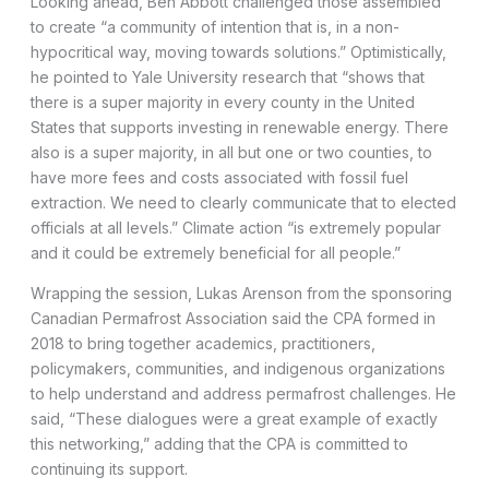
Looking ahead, Ben Abbott challenged those assembled
to create “a community of intention that is, in a non-
hypocritical way, moving towards solutions.” Optimistically,
he pointed to Yale University research that “shows that
there is a super majority in every county in the United
States that supports investing in renewable energy. There
also is a super majority, in all but one or two counties, to
have more fees and costs associated with fossil fuel
extraction. We need to clearly communicate that to elected
officials at all levels.” Climate action “is extremely popular
and it could be extremely beneficial for all people.”
Wrapping the session, Lukas Arenson from the sponsoring
Canadian Permafrost Association said the CPA formed in
2018 to bring together academics, practitioners,
policymakers, communities, and indigenous organizations
to help understand and address permafrost challenges. He
said, “These dialogues were a great example of exactly
this networking,” adding that the CPA is committed to
continuing its support.