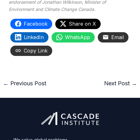
endorsement of Jonathan Wilkinson, Minister of
Environment and Climate Change Canada.
Facebook
Share on X
LinkedIn
WhatsApp
Email
Copy Link
←
Previous Post
Next Post
→
We solve global problems.