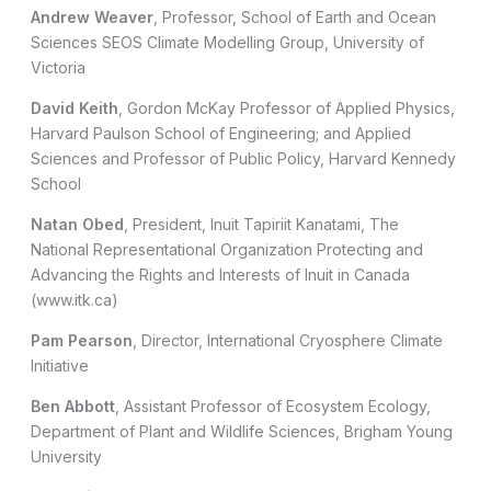
Andrew Weaver
, Professor, School of Earth and Ocean
Sciences SEOS Climate Modelling Group, University of
Victoria
David Keith
, Gordon McKay Professor of Applied Physics,
Harvard Paulson School of Engineering; and Applied
Sciences and Professor of Public Policy, Harvard Kennedy
School
Natan Obed
, President, Inuit Tapiriit Kanatami, The
National Representational Organization Protecting and
Advancing the Rights and Interests of Inuit in Canada
(www.itk.ca)
Pam Pearson
, Director, International Cryosphere Climate
Initiative
Ben Abbott
, Assistant Professor of Ecosystem Ecology,
Department of Plant and Wildlife Sciences, Brigham Young
University