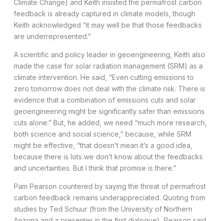
Climate Change) and Keith insisted the permafrost carbon
feedback is already captured in climate models, though
Keith acknowledged “it may well be that those feedbacks
are underrepresented.”
A scientific and policy leader in geoengineering, Keith also
made the case for solar radiation management (SRM) as a
climate intervention. He said, “Even cutting emissions to
zero tomorrow does not deal with the climate risk. There is
evidence that a combination of emissions cuts and solar
geoengineering might be significantly safer than emissions
cuts alone.” But, he added, we need “much more research,
both science and social science,” because, while SRM
might be effective, “that doesn’t mean it’s a good idea,
because there is lots we don’t know about the feedbacks
and uncertainties. But I think that promise is there.”
Pam Pearson countered by saying the threat of permafrost
carbon feedback remains underappreciated. Quoting from
studies by Ted Schuur (from the University of Northern
Arizona and a presenter in the first dialogue), Pearson said