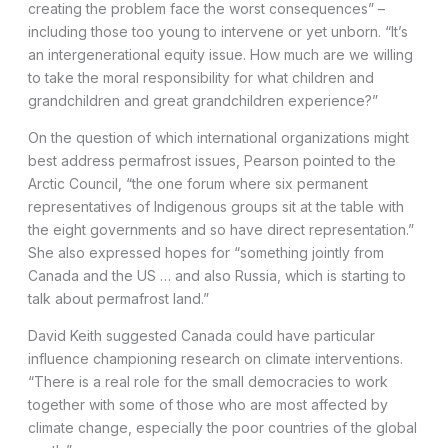
creating the problem face the worst consequences” –
including those too young to intervene or yet unborn. “It’s
an intergenerational equity issue. How much are we willing
to take the moral responsibility for what children and
grandchildren and great grandchildren experience?”
On the question of which international organizations might
best address permafrost issues, Pearson pointed to the
Arctic Council, “the one forum where six permanent
representatives of Indigenous groups sit at the table with
the eight governments and so have direct representation.”
She also expressed hopes for “something jointly from
Canada and the US … and also Russia, which is starting to
talk about permafrost land.”
David Keith suggested Canada could have particular
influence championing research on climate interventions.
“There is a real role for the small democracies to work
together with some of those who are most affected by
climate change, especially the poor countries of the global