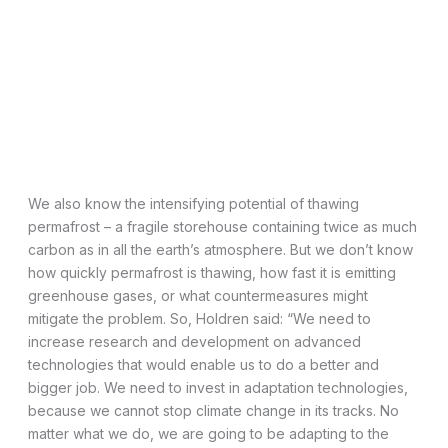
We also know the intensifying potential of thawing
permafrost – a fragile storehouse containing twice as much
carbon as in all the earth’s atmosphere. But we don’t know
how quickly permafrost is thawing, how fast it is emitting
greenhouse gases, or what countermeasures might
mitigate the problem. So, Holdren said: “We need to
increase research and development on advanced
technologies that would enable us to do a better and
bigger job. We need to invest in adaptation technologies,
because we cannot stop climate change in its tracks. No
matter what we do, we are going to be adapting to the