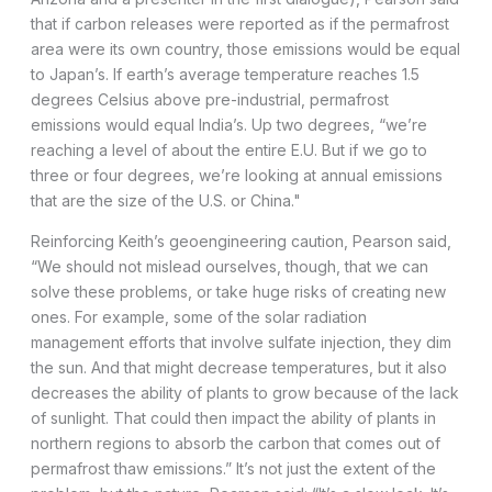
that if carbon releases were reported as if the permafrost
area were its own country, those emissions would be equal
to Japan’s. If earth’s average temperature reaches 1.5
degrees Celsius above pre-industrial, permafrost
emissions would equal India’s. Up two degrees, “we’re
reaching a level of about the entire E.U. But if we go to
three or four degrees, we’re looking at annual emissions
that are the size of the U.S. or China."
Reinforcing Keith’s geoengineering caution, Pearson said,
“We should not mislead ourselves, though, that we can
solve these problems, or take huge risks of creating new
ones. For example, some of the solar radiation
management efforts that involve sulfate injection, they dim
the sun. And that might decrease temperatures, but it also
decreases the ability of plants to grow because of the lack
of sunlight. That could then impact the ability of plants in
northern regions to absorb the carbon that comes out of
permafrost thaw emissions.” It’s not just the extent of the