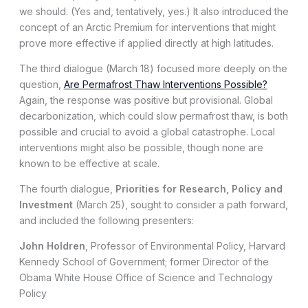
we should. (Yes and, tentatively, yes.) It also introduced the
concept of an Arctic Premium for interventions that might
prove more effective if applied directly at high latitudes.
The third dialogue (March 18) focused more deeply on the
question,
Are Permafrost Thaw Interventions Possible?
Again, the response was positive but provisional. Global
decarbonization, which could slow permafrost thaw, is both
possible and crucial to avoid a global catastrophe. Local
interventions might also be possible, though none are
known to be effective at scale.
The fourth dialogue,
Priorities for Research, Policy and
Investment
(March 25), sought to consider a path forward,
and included the following presenters:
John Holdren
, Professor of Environmental Policy, Harvard
Kennedy School of Government; former Director of the
Obama White House Office of Science and Technology
Policy