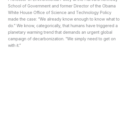
School of Government and former Director of the Obama
White House Office of Science and Technology Policy
made the case: “We already know enough to know what to
do.” We know, categorically, that humans have triggered a
planetary warming trend that demands an urgent global
campaign of decarbonization. “We simply need to get on
with it.”