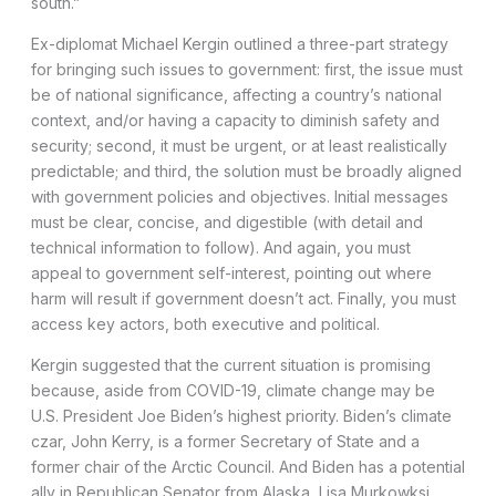
south.”
Ex-diplomat Michael Kergin outlined a three-part strategy
for bringing such issues to government: first, the issue must
be of national significance, affecting a country’s national
context, and/or having a capacity to diminish safety and
security; second, it must be urgent, or at least realistically
predictable; and third, the solution must be broadly aligned
with government policies and objectives. Initial messages
must be clear, concise, and digestible (with detail and
technical information to follow). And again, you must
appeal to government self-interest, pointing out where
harm will result if government doesn’t act. Finally, you must
access key actors, both executive and political.
Kergin suggested that the current situation is promising
because, aside from COVID-19, climate change may be
U.S. President Joe Biden’s highest priority. Biden’s climate
czar, John Kerry, is a former Secretary of State and a
former chair of the Arctic Council. And Biden has a potential
ally in Republican Senator from Alaska, Lisa Murkowksi.