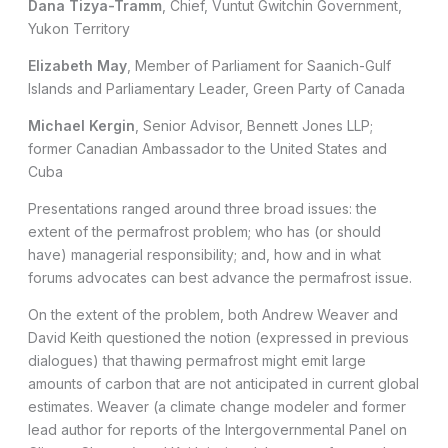
Dana Tizya-Tramm
, Chief, Vuntut Gwitchin Government,
Yukon Territory
Elizabeth May
, Member of Parliament for Saanich-Gulf
Islands and Parliamentary Leader, Green Party of Canada
Michael Kergin
, Senior Advisor, Bennett Jones LLP;
former Canadian Ambassador to the United States and
Cuba
Presentations ranged around three broad issues: the
extent of the permafrost problem; who has (or should
have) managerial responsibility; and, how and in what
forums advocates can best advance the permafrost issue.
On the extent of the problem, both Andrew Weaver and
David Keith questioned the notion (expressed in previous
dialogues) that thawing permafrost might emit large
amounts of carbon that are not anticipated in current global
estimates. Weaver (a climate change modeler and former
lead author for reports of the Intergovernmental Panel on