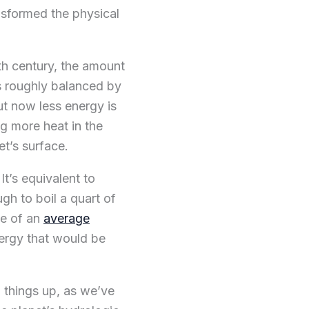
nsformed the physical
h century, the amount
as roughly balanced by
ut now less energy is
g more heat in the
et’s surface.
It’s equivalent to
gh to boil a quart of
ze of an
average
nergy that would be
g things up, as we’ve