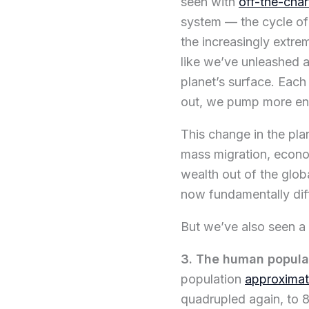
seen with
off-the-char
system — the cycle of 
the increasingly extre
like we’ve unleashed 
planet’s surface. Each
out, we pump more ene
This change in the pla
mass migration, econom
wealth out of the glob
now fundamentally dif
But we’ve also seen a
3. The human populat
population
approximat
quadrupled again, to 8 