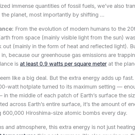
ed immense quantities of fossil fuels, we’ve also tra
 the planet, most importantly by shifting …
lance:
From the evolution of modern humans to the 20t
Earth from space (mainly visible light from the sun) w
out (mainly in the form of heat and reflected light). B
 in, because our greenhouse gas emissions are trappin
lance is
at least 0.9 watts per square meter
at the plan
em like a big deal. But the extra energy adds up fast. 
00-watt hotplate turned to its maximum setting — enou
 in the middle of each patch of Earth’s surface the si
ted across Earth’s entire surface, it’s the amount of e
g 600,000 Hiroshima-size atomic bombs every day.
ns and atmosphere, this extra energy is not just heatin