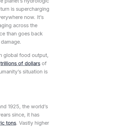
he planet’s hydrologic
turn is supercharging
verywhere now. It’s
aging across the
face than goes back
e damage.
n global food output,
g
trillions of dollars
of
humanity’s situation is
nd 1925, the world’s
years since, it has
ric tons
. Vastly higher