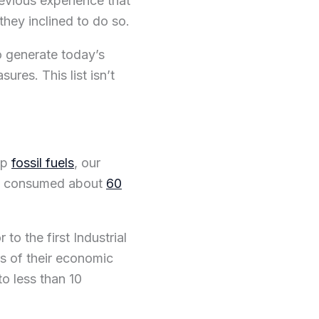
evious experience that
they inclined to do so.
o generate today’s
res. This list isn’t
ap
fossil fuels
, our
’ve consumed about
60
to the first Industrial
rs of their economic
to less than 10