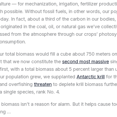
lture — for mechanization, irrigation, fertilizer product
h possible. Without fossil fuels, in other words, our p
today. In fact, about a third of the carbon in our bodies,
riginated in the coal, oil, or natural gas we’ve collec
sed from the atmosphere through our crops’ photosyn
consumption.
ur total biomass would fill a cube about 750 meters on
t that we now constitute the
second most massive
sin
irst, with a total biomass about 5 percent larger than 
our population grew, we supplanted
Antarctic krill
for t
and overfishing
threaten
to deplete krill biomass furth
a single species, rank No. 4.
r biomass isn’t a reason for alarm. But it helps cause to
ing …