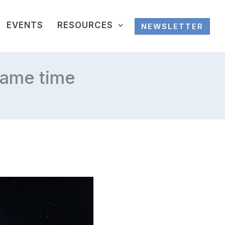
EVENTS
RESOURCES
NEWSLETTER
same time