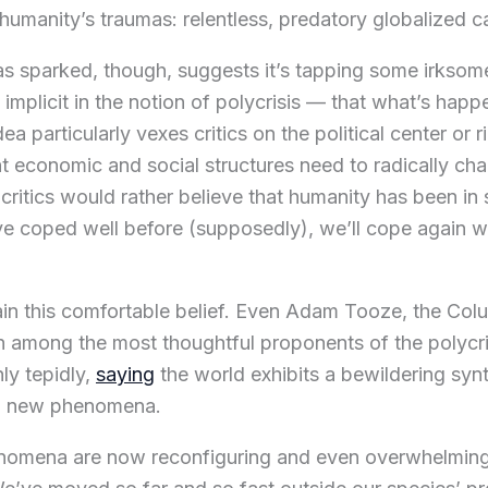
 humanity’s traumas: relentless, predatory globalized c
s sparked, though, suggests it’s tapping some irksome
implicit in the notion of polycrisis — that what’s happ
ea particularly vexes critics on the political center or r
t economic and social structures need to radically 
 critics would rather believe that humanity has been in
ve coped well before (supposedly), we’ll cope again w
ain this comfortable belief. Even Adam Tooze, the Col
n among the most thoughtful proponents of the polycr
ly tepidly,
saying
the world exhibits a bewildering synt
nd new phenomena.
henomena are now reconfiguring and even overwhelming