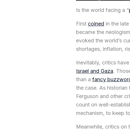
Is the world facing a “
First
coined
in the late
became the neologism 
evoked the world’s cu
shortages, inflation, r
Inevitably, critics hav
Israel and Gaza
. Those
than a
fancy buzzwor
the case. As historian
Ferguson and other cri
count on well-establi
mechanism, to keep to
Meanwhile, critics on 