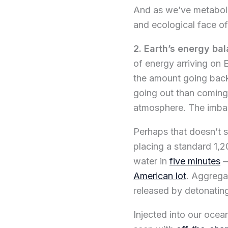
And as we’ve metaboliz
and ecological face of
2. Earth’s energy ba
of energy arriving on 
the amount going back 
going out than coming
atmosphere. The imba
Perhaps that doesn’t se
placing a standard 1,2
water in
five minutes
—
American lot
. Aggrega
released by detonatin
Injected into our ocea