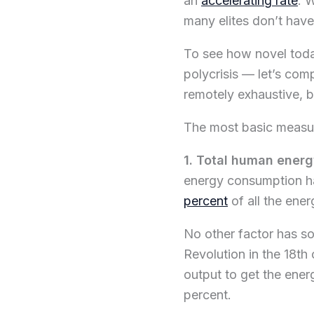
an
accelerating rate
. 
many elites don’t have
To see how novel today
polycrisis — let’s com
remotely exhaustive, b
The most basic measu
1. Total human ener
energy consumption ha
percent
of all the ene
No other factor has so 
Revolution in the 18th
output to get the ener
percent.