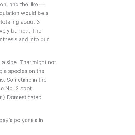
ion, and the like —
opulation would be a
 totaling about 3
tively burned. The
thesis and into our
 a side. That might not
gle species on the
us. Sometime in the
he No. 2 spot.
er.) Domesticated
day’s polycrisis in