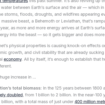
t temperatures
this past summer. It’s also revving up t
water between Earth’s surface and the air — which in 
me storms, floods, droughts, and wildfires appearing e
a massive beast, a Behemoth or Leviathan, that’s ramp
 year, as more and more energy arrives at Earth’s sur
rgy into the beast — so it gets bigger and does mor
net’s physical properties is causing knock-on effects o
ic growth, and civil stability that are already suckin
al
economy
. All by itself, it’s enough to establish that 
ferent.
 huge increase in …
ion’s total biomass:
In the 125 years between 1800 a
ely doubled
, from 1 billion to 2 billion. In the near-100 
billion, with a total mass of just under
400 million met