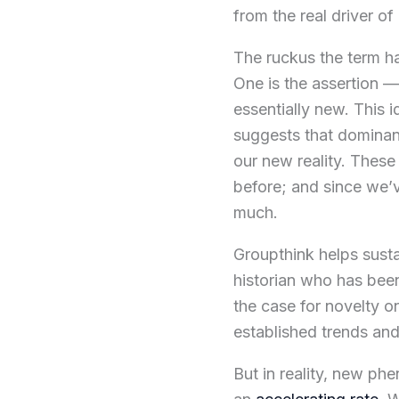
from the real driver of
The ruckus the term ha
One is the assertion — 
essentially new. This id
suggests that dominan
our new reality. These
before; and since we’
much.
Groupthink helps sust
historian who has bee
the case for novelty on
established trends a
But in reality, new p