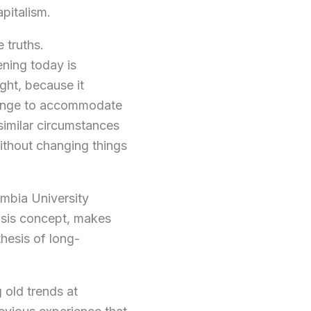
apitalism.
 truths.
ening today is
ight, because it
change to accommodate
 similar circumstances
ithout changing things
umbia University
isis concept, makes
hesis of long-
 old trends at