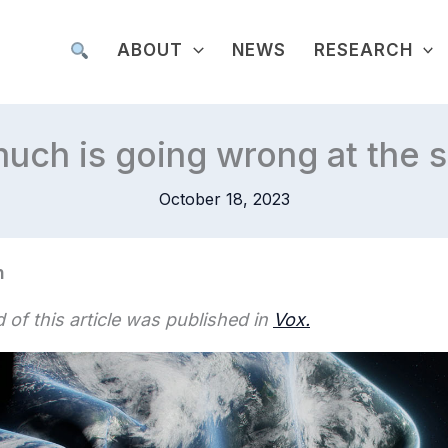
ABOUT
NEWS
RESEARCH
uch is going wrong at the 
October 18, 2023
n
 of this article was published in
Vox.