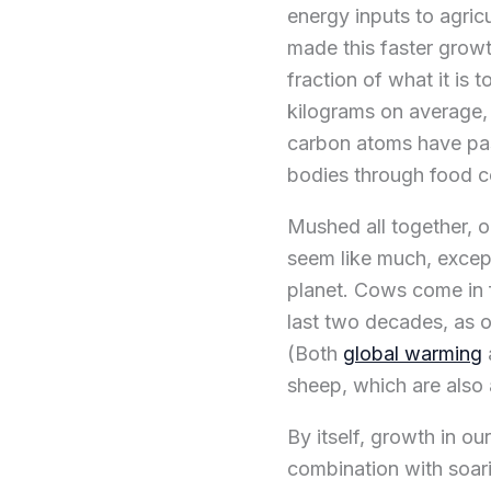
energy inputs to agricu
made this faster growt
fraction of what it is 
kilograms on average, o
carbon atoms have pas
bodies through food 
Mushed all together, o
seem like much, excep
planet. Cows come in f
last two decades, as 
(Both
global warming
sheep, which are also 
By itself, growth in ou
combination with soar