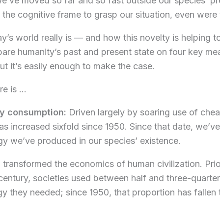
We’ve moved so far and so fast outside our species’ pr
 the cognitive frame to grasp our situation, even were 
’s world really is — and how this novelty is helping t
pare humanity’s past and present state on four key measu
ut it’s easily enough to make the case.
re is …
gy consumption:
Driven largely by soaring use of che
s increased sixfold since 1950. Since that date, we
rgy we’ve produced in our species’ existence.
transformed the economics of human civilization. Prior 
 century, societies used between half and three-quarte
gy they needed; since 1950, that proportion has fallen 