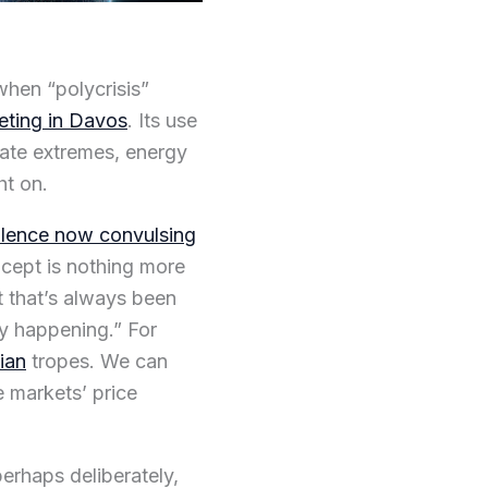
 when “polycrisis”
ting in Davos
. Its use
ate extremes, energy
ht on.
olence now convulsing
oncept is nothing more
ut that’s always been
ory happening.” For
ian
tropes. We can
e markets’ price
perhaps deliberately,