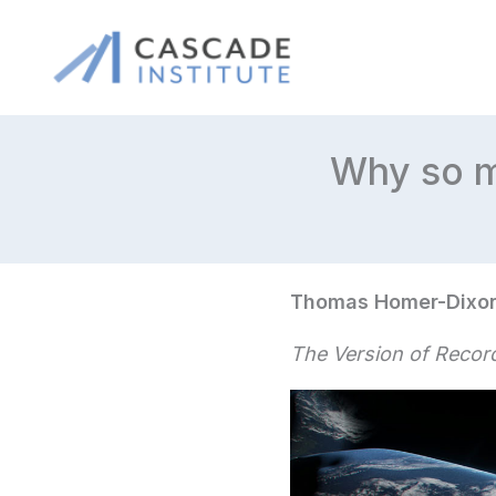
Skip
to
content
Why so m
Thomas Homer-Dixo
The Version of Record