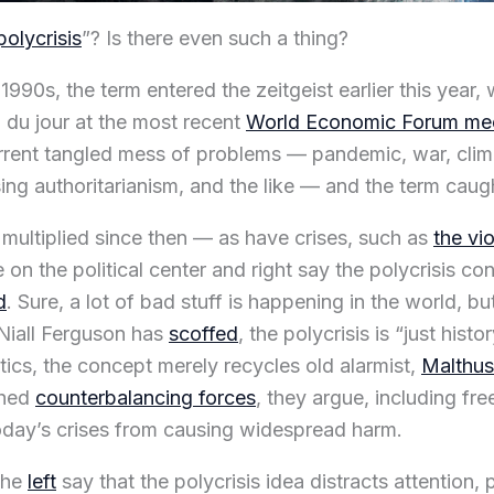
polycrisis
”? Is there even such a thing?
 1990s, the term entered the zeitgeist earlier this year,
du jour at the most recent
World Economic Forum mee
rrent tangled mess of problems — pandemic, war, clim
ising authoritarianism, and the like — and the term caug
e multiplied since then — as have crises, such as
the vi
 on the political center and right say the polycrisis c
d
. Sure, a lot of bad stuff is happening in the world, b
 Niall Ferguson has
scoffed
, the polycrisis is “just hist
tics, the concept merely recycles old alarmist,
Malthus
shed
counterbalancing forces
, they argue, including fre
day’s crises from causing widespread harm.
the
left
say that the polycrisis idea distracts attention, 