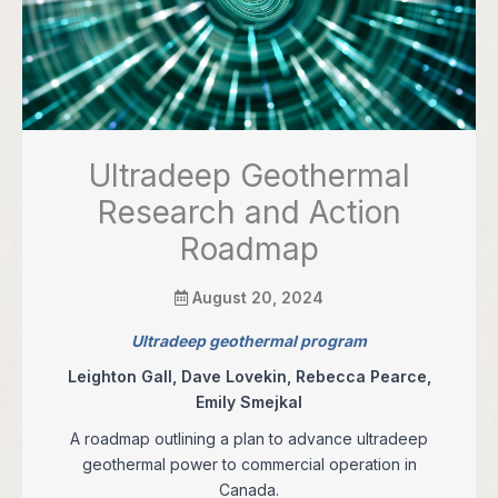
Ultradeep Geothermal
Research and Action
Roadmap
August 20, 2024
Ultradeep geothermal program
Leighton Gall, Dave Lovekin, Rebecca Pearce,
Emily Smejkal
A roadmap outlining a plan to advance ultradeep
geothermal power to commercial operation in
Canada.