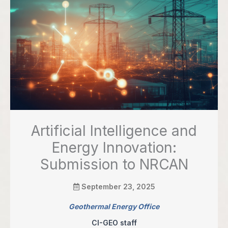
Artificial Intelligence and
Energy Innovation:
Submission to NRCAN
September 23, 2025
Geothermal Energy Office
CI-GEO staff