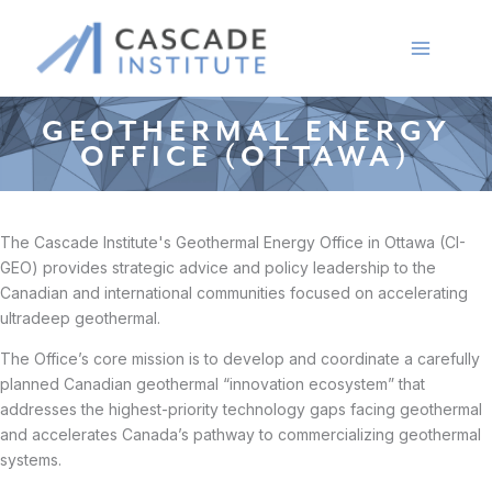
Skip
to
content
GEOTHERMAL ENERGY
OFFICE (OTTAWA)
The Cascade Institute's Geothermal Energy Office in Ottawa (CI-
GEO) provides strategic advice and policy leadership to the
Canadian and international communities focused on accelerating
ultradeep geothermal.
The Office’s core mission is to develop and coordinate a carefully
planned Canadian geothermal “innovation ecosystem” that
addresses the highest-priority technology gaps facing geothermal
and accelerates Canada’s pathway to commercializing geothermal
systems.