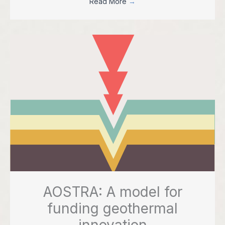
Read More
→
AOSTRA: A model for
funding geothermal
innovation