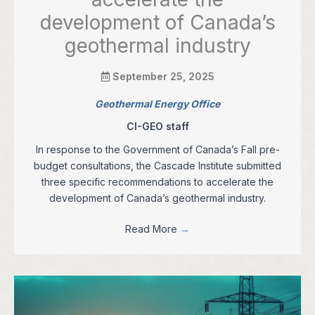
development of Canada’s
geothermal industry
September 25, 2025
Geothermal Energy Office
CI-GEO staff
In response to the Government of Canada’s Fall pre-
budget consultations, the Cascade Institute submitted
three specific recommendations to accelerate the
development of Canada’s geothermal industry.
Read More
→