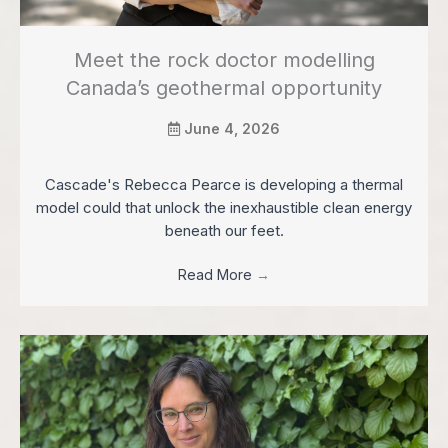
Meet the rock doctor modelling
Canada’s geothermal opportunity
June 4, 2026
Cascade's Rebecca Pearce is developing a thermal
model could that unlock the inexhaustible clean energy
beneath our feet.
Read More
→