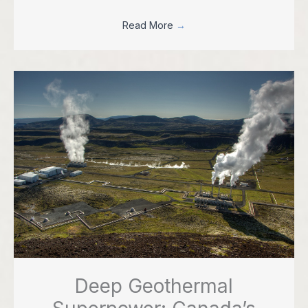
Read More
→
Deep Geothermal