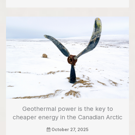
Geothermal power is the key to
cheaper energy in the Canadian Arctic
October 27, 2025