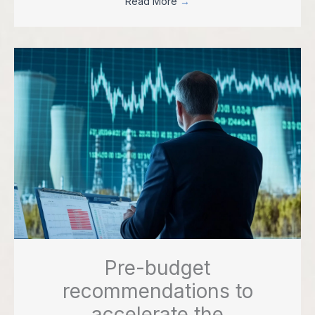
Read More
→
Pre-budget
recommendations to
accelerate the