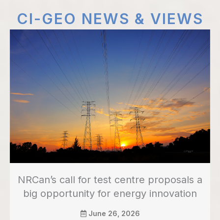
CI-GEO NEWS & VIEWS
NRCan’s call for test centre proposals a
big opportunity for energy innovation
June 26, 2026