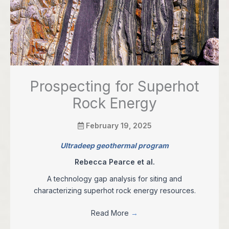
Prospecting for Superhot
Rock Energy
February 19, 2025
Ultradeep geothermal program
Rebecca Pearce et al.
A technology gap analysis for siting and
characterizing superhot rock energy resources.
Read More
→