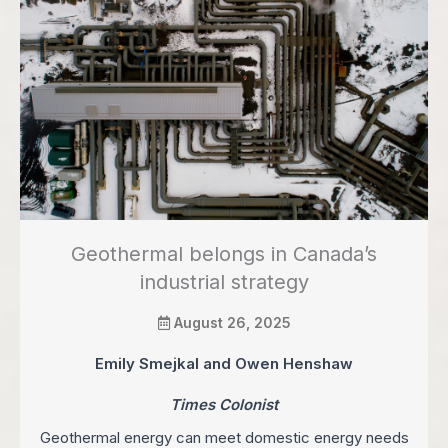
Geothermal belongs in Canada’s
industrial strategy
August 26, 2025
Emily Smejkal and Owen Henshaw
Times Colonist
Geothermal energy can meet domestic energy needs