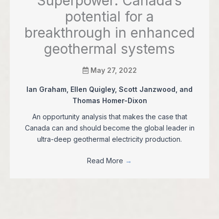
Superpower: Canada’s
potential for a
breakthrough in enhanced
geothermal systems
May 27, 2022
Ian Graham, Ellen Quigley, Scott Janzwood, and
Thomas Homer-Dixon
An opportunity analysis that makes the case that
Canada can and should become the global leader in
ultra-deep geothermal electricity production.
Read More
→