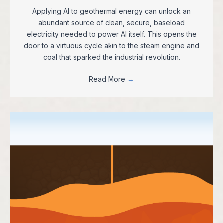
Applying AI to geothermal energy can unlock an
abundant source of clean, secure, baseload
electricity needed to power AI itself. This opens the
door to a virtuous cycle akin to the steam engine and
coal that sparked the industrial revolution.
Read More
→