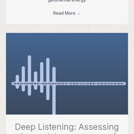
Read More
→
Deep Listening: Assessing