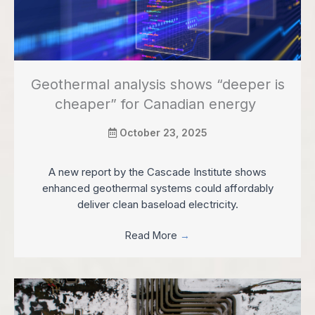
Geothermal analysis shows “deeper is
cheaper” for Canadian energy
October 23, 2025
A new report by the Cascade Institute shows
enhanced geothermal systems could affordably
deliver clean baseload electricity.
Read More
→