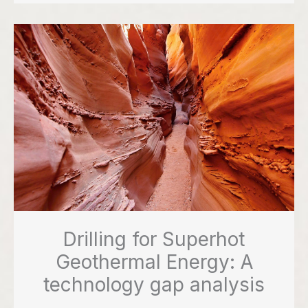
Drilling for Superhot
Geothermal Energy: A
technology gap analysis