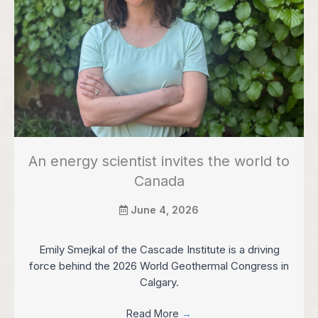
An energy scientist invites the world to
Canada
June 4, 2026
Emily Smejkal of the Cascade Institute is a driving
force behind the 2026 World Geothermal Congress in
Calgary.
Read More
→