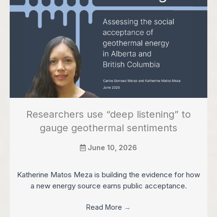
Researchers use “deep listening” to
gauge geothermal sentiments
June 10, 2026
Katherine Matos Meza is building the evidence for how
a new energy source earns public acceptance.
Read More
→