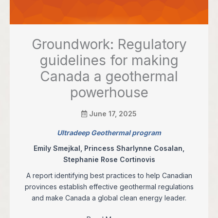
Groundwork: Regulatory
guidelines for making
Canada a geothermal
powerhouse
June 17, 2025
Ultradeep Geothermal program
Emily Smejkal, Princess Sharlynne Cosalan,
Stephanie Rose Cortinovis
A report identifying best practices to help Canadian
provinces establish effective geothermal regulations
and make Canada a global clean energy leader.