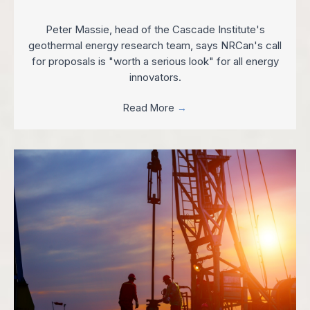
Peter Massie, head of the Cascade Institute's
geothermal energy research team, says NRCan's call
for proposals is "worth a serious look" for all energy
innovators.
Read More
→