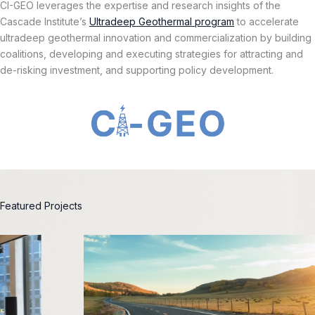
CI-GEO leverages the expertise and research insights of the
Cascade Institute’s
Ultradeep Geothermal program
to accelerate
ultradeep geothermal innovation and commercialization by building
coalitions, developing and executing strategies for attracting and
de-risking investment, and supporting policy development.
Featured Projects