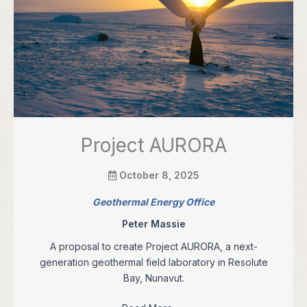
Project AURORA
October 8, 2025
Geothermal Energy Office
Peter Massie
A proposal to create Project AURORA, a next-
generation geothermal field laboratory in Resolute
Bay, Nunavut.