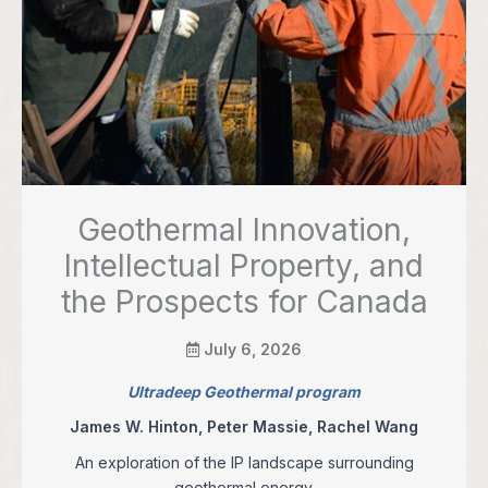
Geothermal Innovation,
Intellectual Property, and
the Prospects for Canada
July 6, 2026
Ultradeep Geothermal program
James W. Hinton, Peter Massie, Rachel Wang
An exploration of the IP landscape surrounding
geothermal energy.