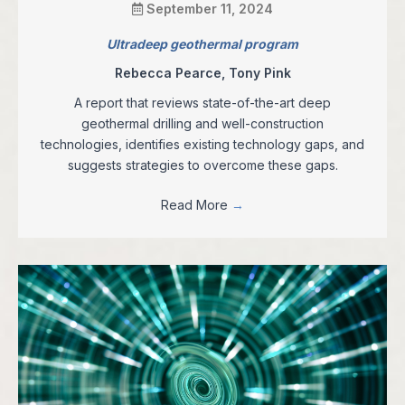
September 11, 2024
Ultradeep geothermal program
Rebecca Pearce, Tony Pink
A report that reviews state-of-the-art deep
geothermal drilling and well-construction
technologies, identifies existing technology gaps, and
suggests strategies to overcome these gaps.
Read More
→