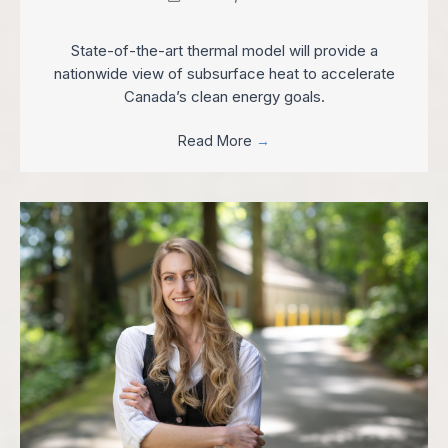
State-of-the-art thermal model will provide a
nationwide view of subsurface heat to accelerate
Canada’s clean energy goals.
Read More
→