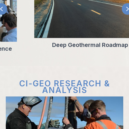
PREVIOUS
Deep Geothermal Roadmap
CI-GEO RESEARCH &
ANALYSIS