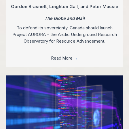
Gordon Brasnett, Leighton Gall, and Peter Massie
The Globe and Mail
To defend its sovereignty, Canada should launch
Project AURORA – the Arctic Underground Research
Observatory for Resource Advancement.
Read More
→