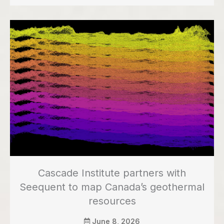
Cascade Institute partners with
Seequent to map Canada’s geothermal
resources
June 8, 2026