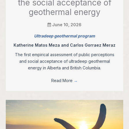
the social acceptance of
geothermal energy
June 10, 2026
Ultradeep geothermal program
Katherine Matos Meza and Carlos Gorraez Meraz
The first empirical assessment of public perceptions
and social acceptance of ultradeep geothermal
energy in Alberta and British Columbia.
Read More
→