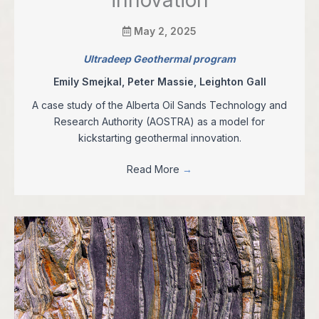
May 2, 2025
Ultradeep Geothermal program
Emily Smejkal, Peter Massie, Leighton Gall
A case study of the Alberta Oil Sands Technology and
Research Authority (AOSTRA) as a model for
kickstarting geothermal innovation.
Read More
→