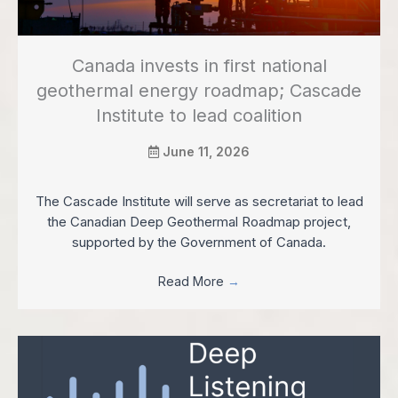
Canada invests in first national
geothermal energy roadmap; Cascade
Institute to lead coalition
June 11, 2026
The Cascade Institute will serve as secretariat to lead
the Canadian Deep Geothermal Roadmap project,
supported by the Government of Canada.
Read More
→